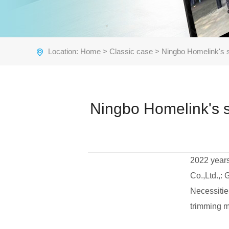
Location:
Home
>
Classic case
> Ningbo Homelink's 
Ningbo Homelink's 
2022 years
Co.,Ltd.,:
Necessitie
trimming m