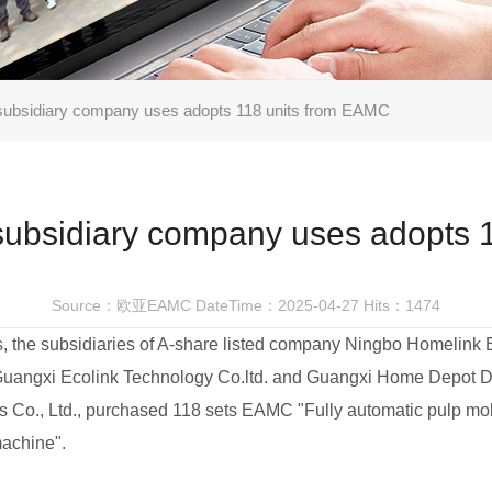
subsidiary company uses adopts 118 units from EAMC
subsidiary company uses adopts 
Source：欧亚EAMC
DateTime：2025-04-27
Hits：1474
, the subsidiaries of A-share listed company Ningbo Homelink 
 Guangxi Ecolink Technology Co.ltd. and Guangxi Home Depot D
s Co., Ltd., purchased 118 sets EAMC "Fully automatic pulp mo
achine".