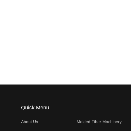
Quick Menu
About Us
Molded Fiber Machinery