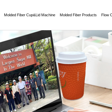
Molded Fiber Cup&Lid Machine
Molded Fiber Products
Flow C