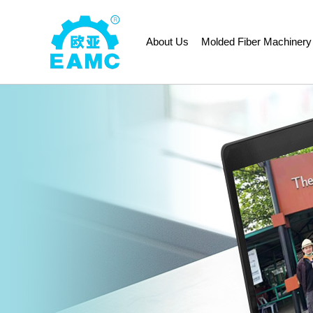
About Us
Molded Fiber Machinery