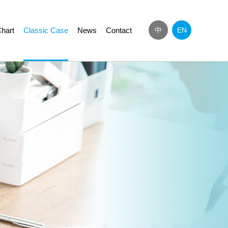
hart
Classic Case
News
Contact
中
EN