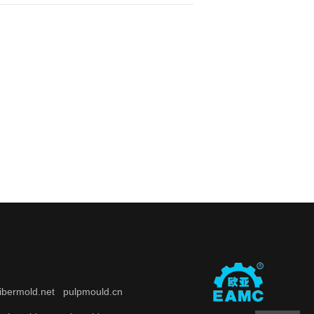
fibermold.net
pulpmould.cn