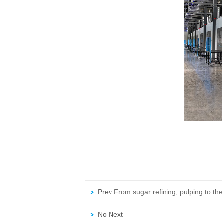
Prev:
From sugar refining, pulping to the
operational.
No Next