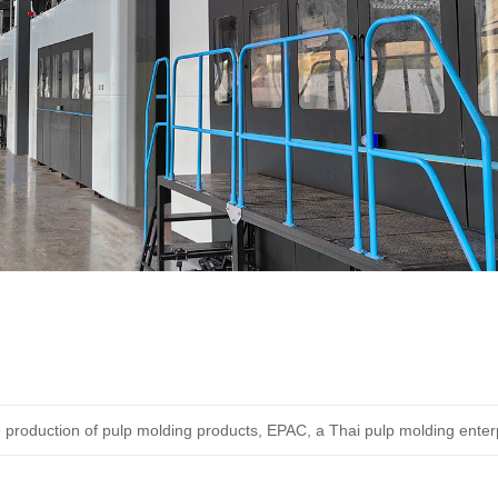
 production of pulp molding products, EPAC, a Thai pulp molding enterprise