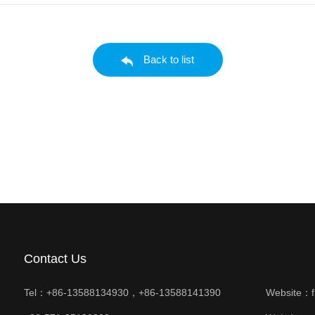
Back to list
Contact Us
Tel：+86-13588134930，+86-13588141390
Website：