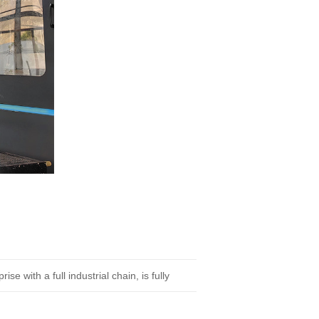
 with a full industrial chain, is fully