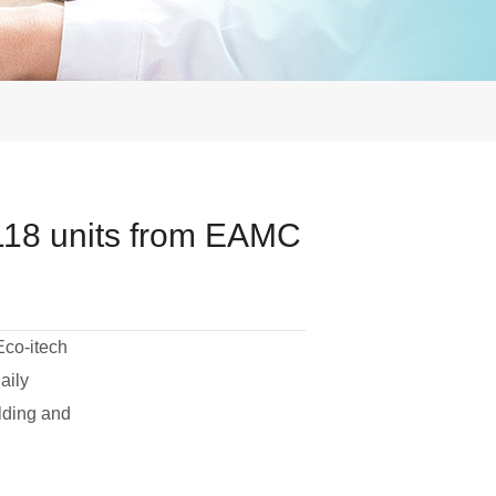
118 units from EAMC
Eco-itech
aily
lding and