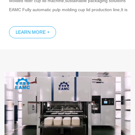
Molded fiber cup lid machine,sustainable packaging solutions
EAMC Fully automatic pulp molding cup lid production line,It is
completely automatic running.Molded pulp cup lid production
line including automatic forming trimming,automatic on-line
LEARN MORE +
quality inspection and auto packing. EAMC Molded fiber cup lid
production line has the following advantages: Fully automatic,
high output, small footprint,multifunction etc. Biodegradable
pulp molding cup lid is the best choice to replace plastic cup lid.