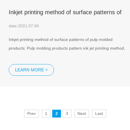
Inkjet printing method of surface patterns of
pulp molded products
date:2021.07.04
Inkjet printing method of surface patterns of pulp molded
products: Pulp molding products pattern ink jet printing method,
is the use of charged ink particles, from the high voltage electric
field deflection principle, on the surface of various pulp molding
LEARN MORE +
products spray printing pattern text and digital, is a high-tech
product.
Prev
1
2
3
Next
Last