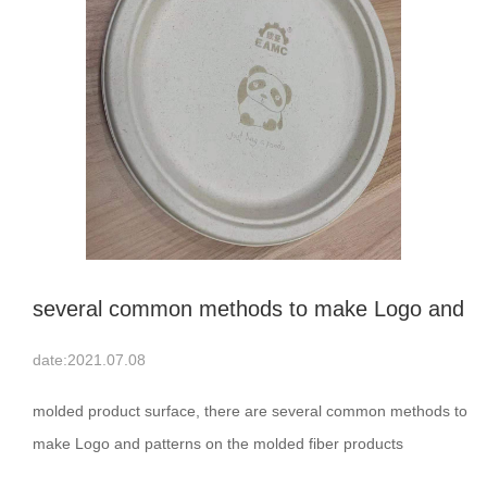
several common methods to make Logo and
patterns on the molded fiber products
date:2021.07.08
surface
molded product surface, there are several common methods to
make Logo and patterns on the molded fiber products
surface:1，Method of die casting; 2，The method of making