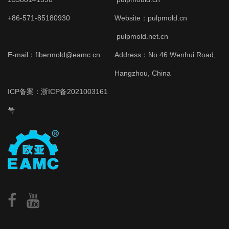
+86-571-85180930
Website：
pulpmold.cn
pulpmold.net.cn
E-mail：fibermold@eamc.cn
Address：No.46 Wenhui Road,
Hangzhou, China
ICP备案：
浙ICP备2021003161
号