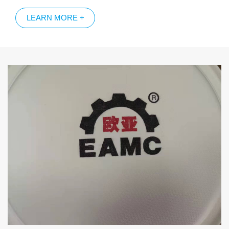
trademark and pattern of molded fiber products surface by
LEARN MORE +
laser; 3，Inkjet printing method of surface patterns of pulp
molded products