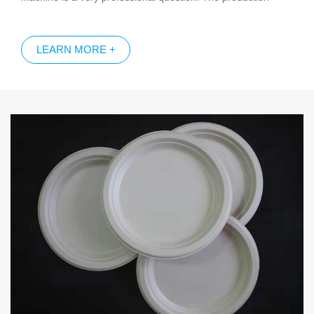
capacity of the equipment directly determines the cost of the
molded pulp products; and the production capacity of each
LEARN MORE +
equipment determines the total production capacity and supply
capacity of the whole plant.