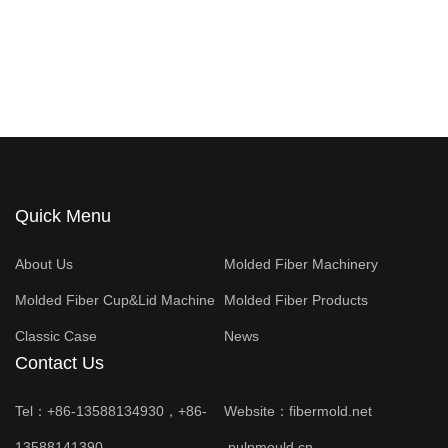
Quick Menu
About Us
Molded Fiber Machinery
Molded Fiber Cup&Lid Machine
Molded Fiber Products
Classic Case
News
Contact Us
Tel：+86-13588134930，+86-
Website：
fibermold.net
13588141390
pulpmould.cn