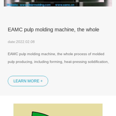
EAMC pulp molding machine, the whole
process are all completed in the same
date:2022.02.08
machine.
EAMC pulp molding machine, the whole process of molded
pulp producing, including forming, heat-pressing solidification,
margin trimming and side punching, are all completed in the
same machine.
LEARN MORE +