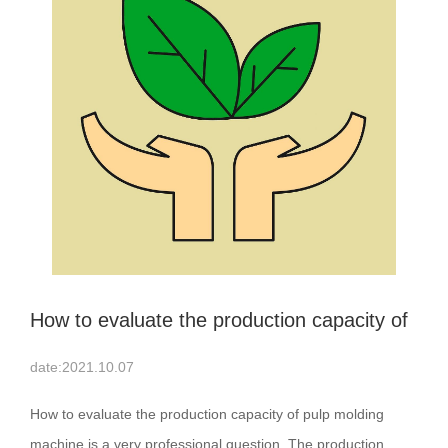
How to evaluate the production capacity of
pulp molding machine
date:2021.10.07
How to evaluate the production capacity of pulp molding
machine is a very professional question. The production