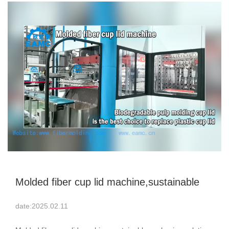
Molded fiber cup lid machine,sustainable
packaging solutions
date:2025.02.11