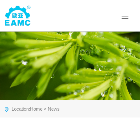
Toggle
navigat
Location:
Home
> News