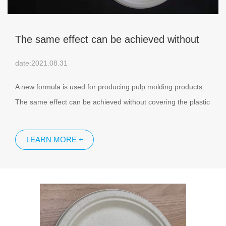
The same effect can be achieved without
covering the plastic film on the surface of
date:2021.08.31
pulp molded products
A new formula is used for producing pulp molding products.
The same effect can be achieved without covering the plastic
film on the surface of pulp molded products. The surface of this
pulp molding product is as smooth as lotus leaves, rice,
LEARN MORE +
dumplings and other food will not stick to its surface, and can
block water and air.