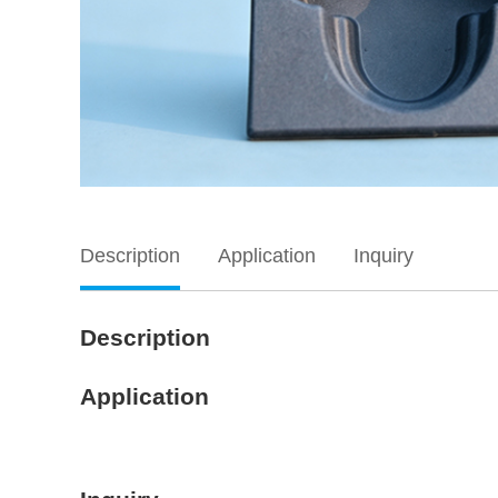
Description
Application
Inquiry
Description
Application