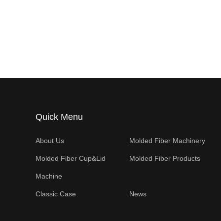
Quick Menu
About Us
Molded Fiber Machinery
Molded Fiber Cup&Lid
Molded Fiber Products
Machine
Classic Case
News