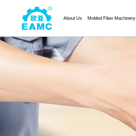
About Us
Molded Fiber Machinery