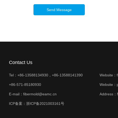
Send Message
Contact Us
Tel：+86-13588134930，+86-13588141390
Website：
+86-571-85180930
Website：
E-mail：fibermold@eamc.cn
Address：N
ICP备案：
浙ICP备2021003161号