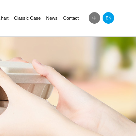
hart
Classic Case
News
Contact
中
EN