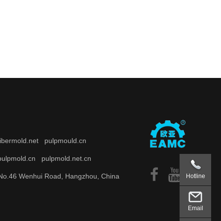
fibermold.net
pulpmould.cn
pulpmold.cn
pulpmold.net.cn
o.46 Wenhui Road, Hangzhou, China
Hotline
Email