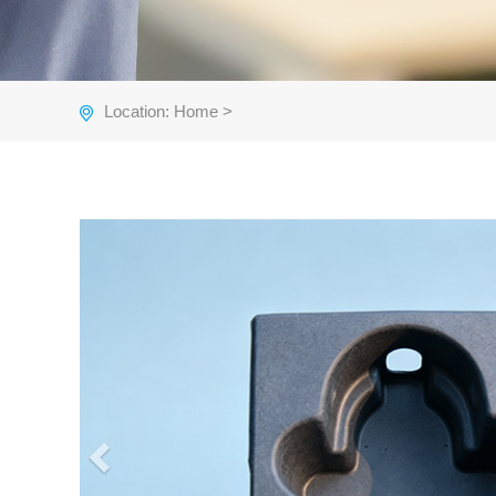
Location:
Home
>
Previous