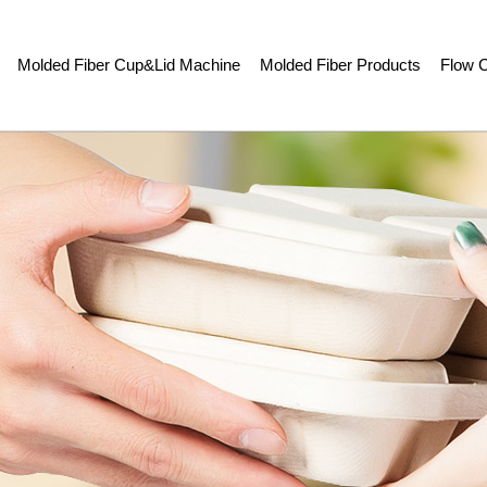
Molded Fiber Cup&Lid Machine
Molded Fiber Products
Flow C