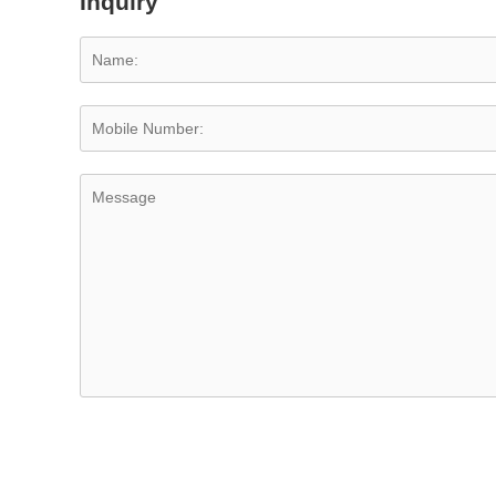
Inquiry