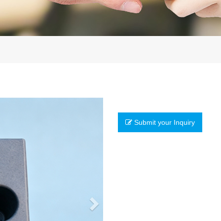
Next
Submit your Inquiry