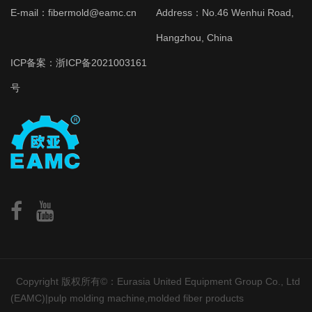
E-mail：fibermold@eamc.cn
Address：No.46 Wenhui Road,
Hangzhou, China
ICP备案：
浙ICP备2021003161
号
Copyright 版权所有©：Eurasia United Equipment Group Co., Ltd
(EAMC)|pulp molding machine,molded fiber products