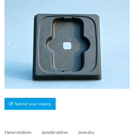
Previous
Nex
Submit your Inquiry
Description
Application
Inquiry