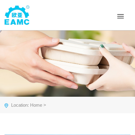
Toggle
navigat
Location:
Home
>