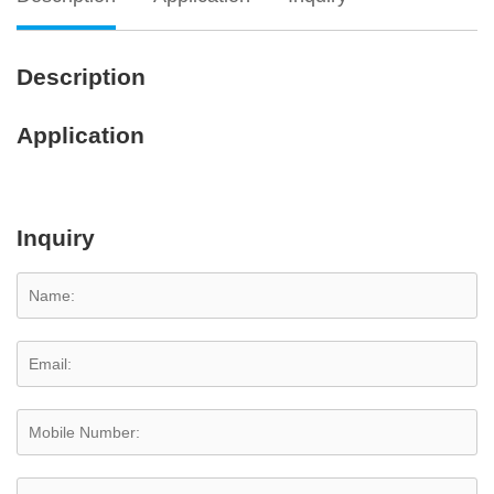
Description
Application
Inquiry