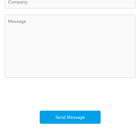
Send Message