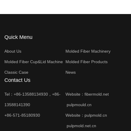
Quick Menu
About Us
Molded Fiber Machinery
Molded Fiber Cup&Lid Machine
Molded Fiber Products
Classic Case
News
Contact Us
Tel：+86-13588134930，+86-
Website：
fibermold.net
13588141390
pulpmould.cn
+86-571-85180930
Website：
pulpmold.cn
pulpmold.net.cn