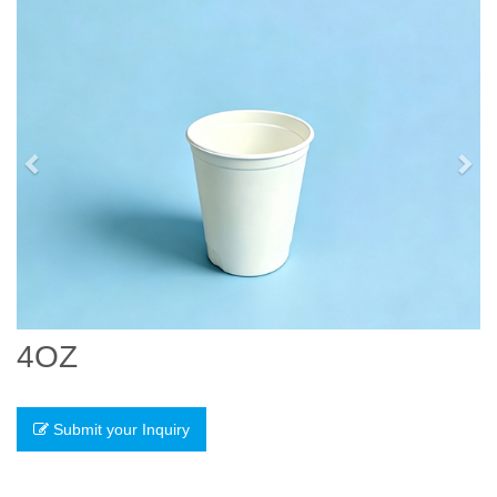
Previous
Nex
4OZ
Submit your Inquiry