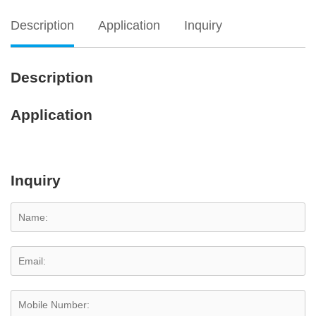
Description
Application
Inquiry
Description
Application
Inquiry