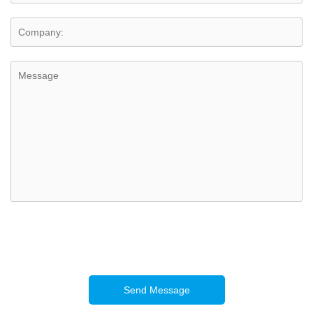
Send Message