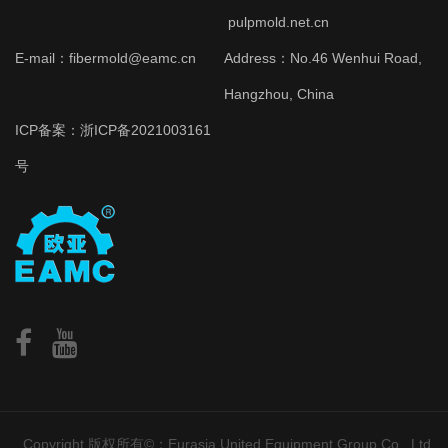
pulpmold.net.cn
E-mail：fibermold@eamc.cn
Address：No.46 Wenhui Road,
Hangzhou, China
ICP备案：
浙ICP备2021003161
号
Copyright 版权所有©：Eurasia United Equipment Group Co., Ltd