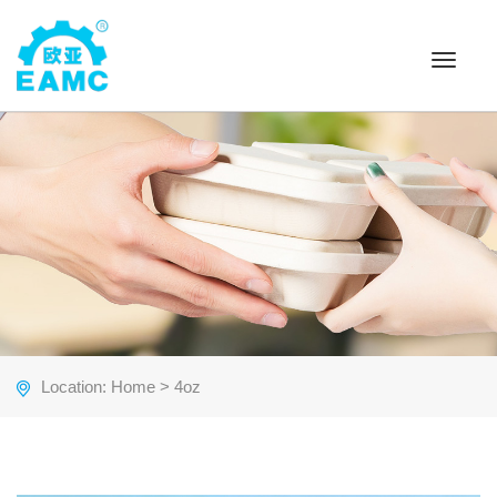
Toggle
navigat
Location:
Home
> 4oz