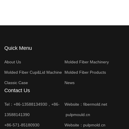
Quick Menu
About Us
Molded Fiber Machinery
Molded Fiber Cup&Lid Machine
Molded Fiber Products
Classic Case
News
Contact Us
Tel：+86-13588134930，+86-
Website：
fibermold.net
13588141390
pulpmould.cn
+86-571-85180930
Website：
pulpmold.cn